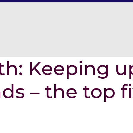
th: Keeping u
ds – the top f