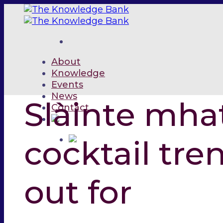
Skip
to
content
About
Knowledge
Events
News
Slàinte mha
Contact
cocktail tren
out for