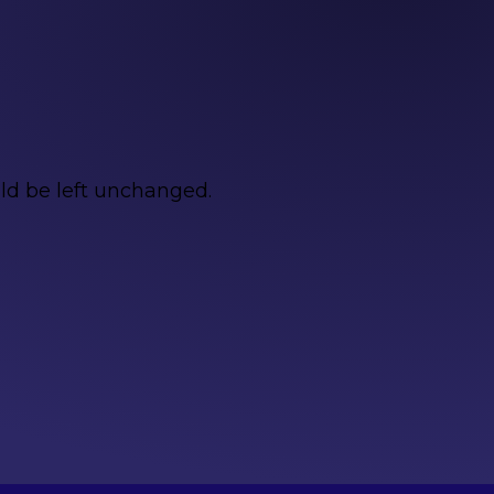
uld be left unchanged.