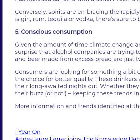
Conversely, spirits are embracing the rapid
is gin, rum, tequila or vodka, there’s sure to
5. Conscious consumption
Given the amount of time climate change an
surprise that alcohol companies are tryin
and beer made from excess bread are just t
Consumers are looking for something a bit di
the choice for better quality. These drinkers
their long-awaited nights out. Whether they 
their buzz (or not!) – keeping these trends in
More information and trends identified at 
1 Year On
Anne-Laure Farrar joins The Knowledge Ba