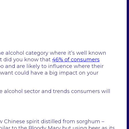
he alcohol category where it’s well known
ut did you know that
46% of consumers
o and are likely to influence where their
ey want could have a big impact on your
e alcohol sector and trends consumers will
 Chinese spirit distilled from sorghum –
milar to the Bloody Mary but using beer as its