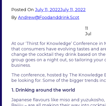
Posted On
July 11, 2022
July 11, 2022
By
Andrew@foodanddrink.scot
11
Jul
At our ‘Thirst for Knowledge’ Conference in
that consumers have evolving tastes and ar
change the cocktail they drink based on the t
group goes on a night out, so tailoring your
business.
The conference, hosted by The Knowledge Ban
be looking for. Some of the bigger trends in
1. Drinking around the world
Japanese flavours like miso and yuzukosho, 
Baijiu – are all making their way into cockta