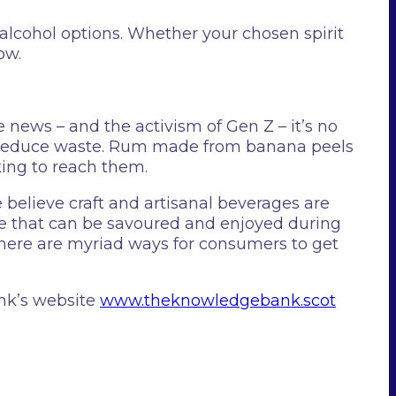
alcohol options. Whether your chosen spirit
ow.
ews – and the activism of Gen Z – it’s no
d reduce waste. Rum made from banana peels
ing to reach them.
 believe craft and artisanal beverages are
rage that can be savoured and enjoyed during
 there are myriad ways for consumers to get
nk’s website
www.theknowledgebank.scot