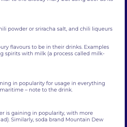
ili powder or sriracha salt, and chili liqueurs
ury flavours to be in their drinks. Examples
ng spirits with milk (a process called milk-
ining in popularity for usage in everything
maritime – note to the drink.
er is gaining in popularity, with more
wl ad). Similarly, soda brand Mountain Dew