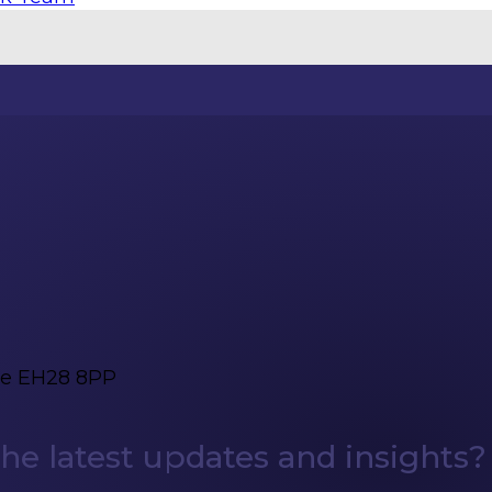
ge EH28 8PP
e latest updates and insights?