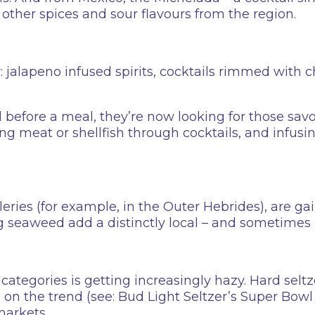
other spices and sour flavours from the region.
y: jalapeno infused spirits, cocktails rimmed with ch
 before a meal, they’re now looking for those savo
ding meat or shellfish through cocktails, and infusi
lleries (for example, in the Outer Hebrides), are ga
g seaweed add a distinctly local – and sometimes 
ategories is getting increasingly hazy. Hard seltz
se on the trend (see: Bud Light Seltzer’s Super Bo
markets.