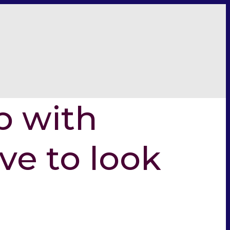
p with
ive to look