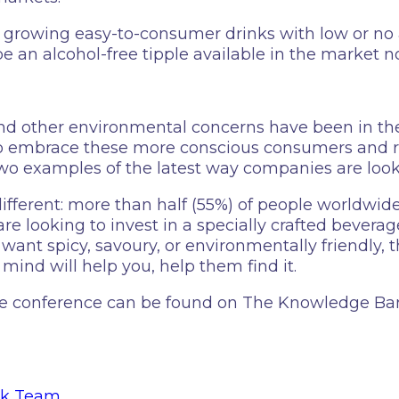
ly growing easy-to-consumer drinks with low or no 
 be an alcohol-free tipple available in the market n
d other environmental concerns have been in the n
g to embrace these more conscious consumers an
wo examples of the latest way companies are look
fferent: more than half (55%) of people worldwide
 are looking to invest in a specially crafted beve
want spicy, savoury, or environmentally friendly,
 mind will help you, help them find it.
the conference can be found on The Knowledge Ba
nk Team