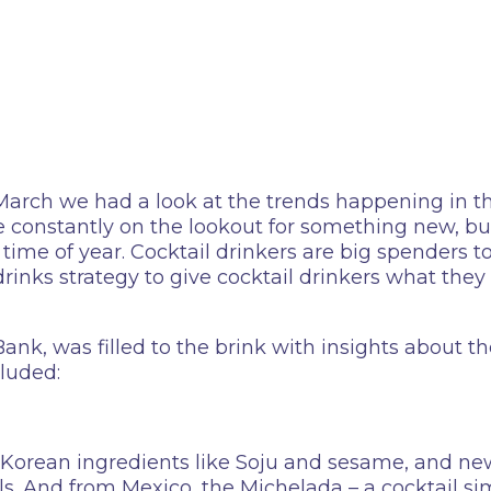
 March we had a look at the trends happening in t
e constantly on the lookout for something new, b
ime of year. Cocktail drinkers are big spenders to
 drinks strategy to give cocktail drinkers what th
k, was filled to the brink with insights about th
cluded:
Korean ingredients like Soju and sesame, and new
ils. And from Mexico, the Michelada – a cocktail si