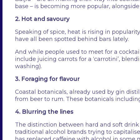
base – is becoming more popular, alongside 
2. Hot and savoury
Speaking of spice, heat is rising in popularit
have all been spotted behind bars lately.
And while people used to meet for a cocktail
include juicing carrots for a ‘carrotini’, blen
washing).
3. Foraging for flavour
Coastal botanicals, already used by gin disti
from beer to rum. These botanicals includin
4. Blurring the lines
The distinction between hard and soft drink c
traditional alcohol brands trying to capitali
has replaced caffeine with alcohol in some 