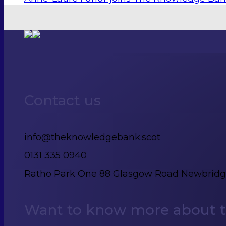
Contact us
info@theknowledgebank.scot
0131 335 0940
Ratho Park One 88 Glasgow Road Newbrid
Want to know more about th