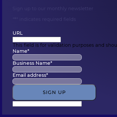
Sign up to our monthly newsletter
"
*
" indicates required fields
URL
This field is for validation purposes and sho
Name
*
Business Name
*
Email address
*