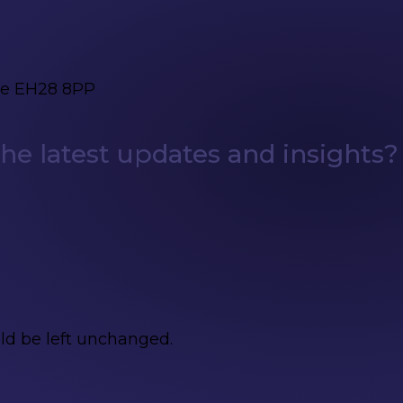
ge EH28 8PP
e latest updates and insights?
uld be left unchanged.