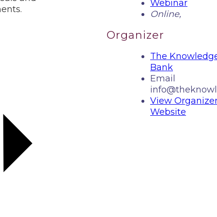
Webinar
ents.
Online
,
Organizer
The Knowledg
Bank
Email
info@theknowl
View Organize
Website