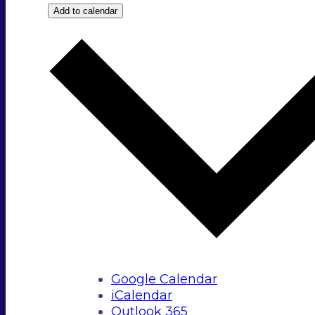
Add to calendar
Google Calendar
iCalendar
Outlook 365