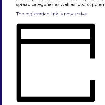
spread categories as well as food supplem
The registration link is now active.