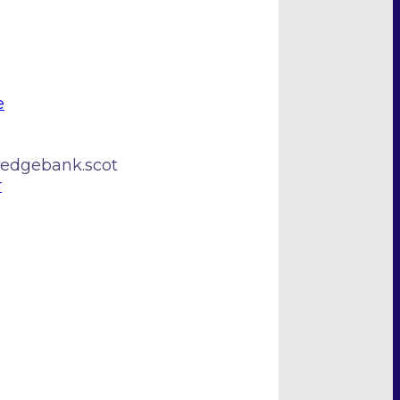
e
edgebank.scot
r