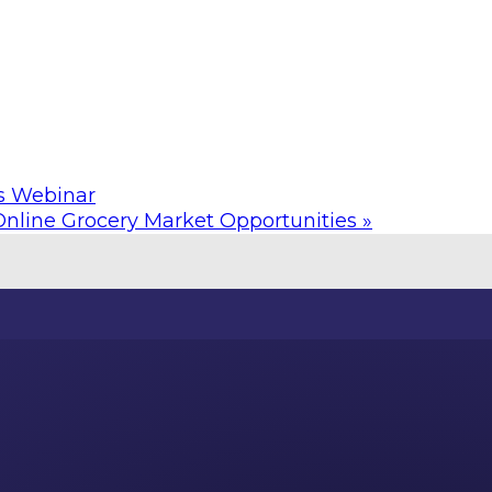
s Webinar
Online Grocery Market Opportunities
»