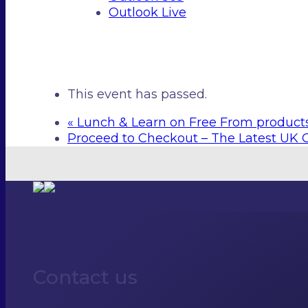
Outlook Live
This event has passed.
«
Lunch & Learn on Free From product
Proceed to Checkout – The Latest UK 
Contact us