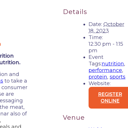
Details
Date:
October
18, 2023
Time:
m
12:30 pm - 1:15
pm
ition
Event
trition.
Tags:
nutrition
,
performance
,
tion and
protein
,
sports
ss
to take a
Website:
nt consumer
se are
REGISTER
messaging
ONLINE
 the meat,
nar also of
Venue
,
eals and