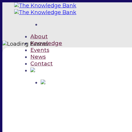
Skip
to
content
About
Knowledge
Events
News
Contact