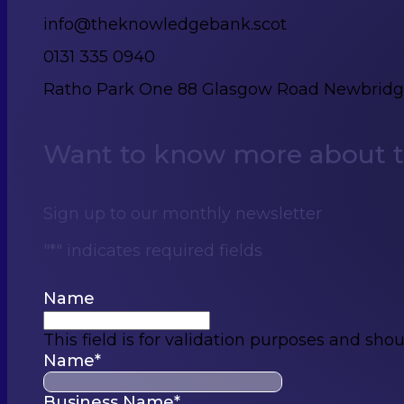
info@theknowledgebank.scot
0131 335 0940
Ratho Park One 88 Glasgow Road Newbrid
Want to know more about th
Sign up to our monthly newsletter
"
*
" indicates required fields
Name
This field is for validation purposes and sho
Name
*
Business Name
*