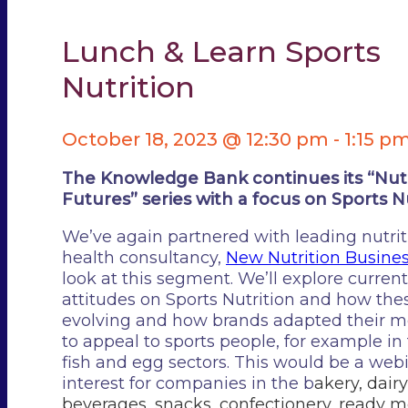
Lunch & Learn Sports
Nutrition
October 18, 2023 @ 12:30 pm
-
1:15 p
The Knowledge Bank continues its “Nutr
Futures” series with a focus on Sports Nu
We’ve again partnered with leading nutri
health consultancy,
New Nutrition Busine
look at this segment. We’ll explore curre
attitudes on Sports Nutrition and how the
evolving and how brands adapted their 
to appeal to sports people, for example in
fish and egg sectors. This would be a webi
interest for companies in the b
akery, d
airy
b
everages, s
nacks, c
onfectionery, r
eady m