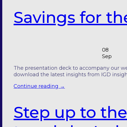
Savings for t
08
Sep
The presentation deck to accompany our webin
download the latest insights from IGD insigh
Continue reading
→
Step up to the