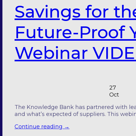
Savings for th
Future-Proof Y
Webinar VIDE
27
Oct
The Knowledge Bank has partnered with leadin
and what’s expected of suppliers. This webin
Continue reading
→