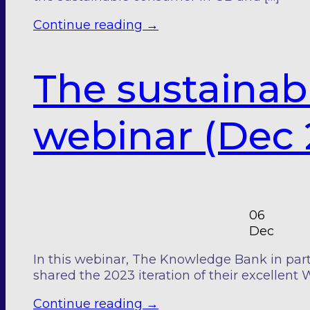
Continue reading
→
The sustainab
webinar (Dec 
06
Dec
In this webinar, The Knowledge Bank in part
shared the 2023 iteration of their excellent 
Continue reading
→