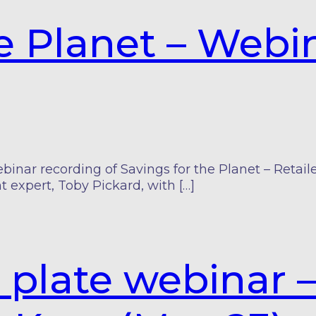
he Planet – Web
ar recording of Savings for the Planet – Retailer
t expert, Toby Pickard, with […]
 plate webinar 