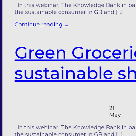
In this webinar, The Knowledge Bank in pa
the sustainable consumer in GB and […]
Continue reading
→
Green Groceri
sustainable s
21
May
In this webinar, The Knowledge Bank in pa
the sustainable consumer in GB and […]