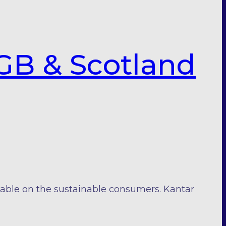
GB & Scotland
iable on the sustainable consumers. Kantar