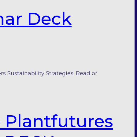
inar Deck
s Sustainability Strategies. Read or
– Plantfutures