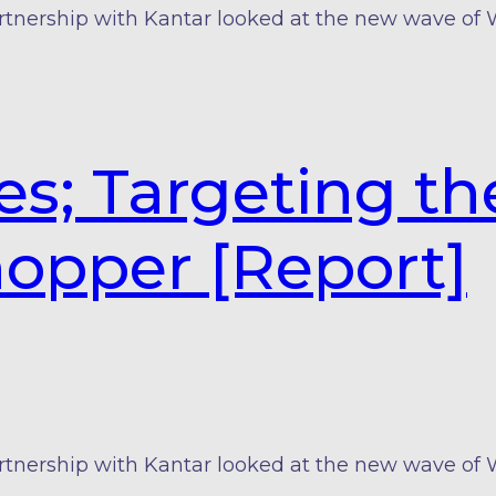
rtnership with Kantar looked at the new wave of
es; Targeting th
hopper [Report]
rtnership with Kantar looked at the new wave of