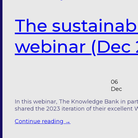
The sustainab
webinar (Dec 
06
Dec
In this webinar, The Knowledge Bank in part
shared the 2023 iteration of their excellent 
Continue reading
→