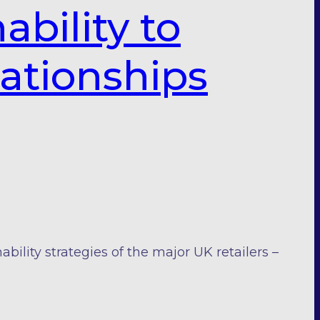
ability to
lationships
ility strategies of the major UK retailers –