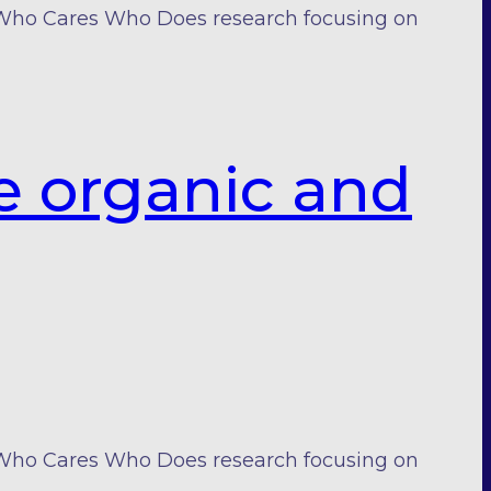
 Who Cares Who Does research focusing on
e organic and
 Who Cares Who Does research focusing on