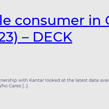
le consumer in 
23) – DECK
nership with Kantar looked at the latest data ava
Who Cares […]