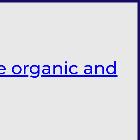
e organic and