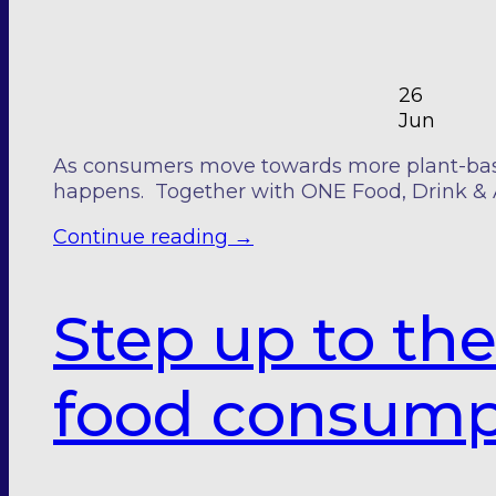
26
Jun
As consumers move towards more plant-based
happens. Together with ONE Food, Drink & 
Continue reading
→
Step up to th
food consump