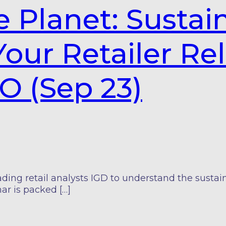
e Planet: Sustain
our Retailer Re
O (Sep 23)
g retail analysts IGD to understand the sustainab
ar is packed […]