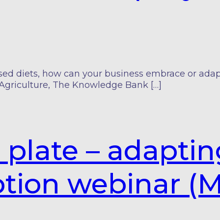
 diets, how can your business embrace or adapt t
Agriculture, The Knowledge Bank […]
e plate – adapti
tion webinar (M