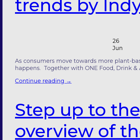
trends by Ind
26
Jun
As consumers move towards more plant-based
happens. Together with ONE Food, Drink & 
Continue reading
→
Step up to the
overview of t