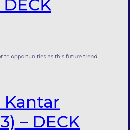
 – DECK
o opportunities as this future trend
– Kantar
23) – DECK