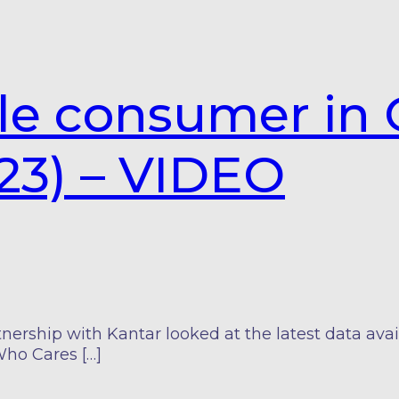
le consumer in 
23) – VIDEO
nership with Kantar looked at the latest data ava
Who Cares […]