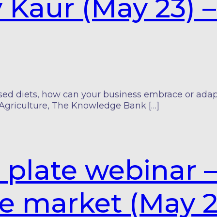
y Kaur (May 23)
 diets, how can your business embrace or adapt t
Agriculture, The Knowledge Bank […]
 plate webinar 
he market (May 