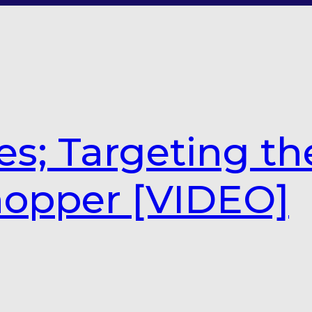
es; Targeting th
hopper [VIDEO]