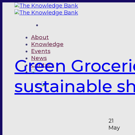
Skip
to
content
About
Knowledge
Events
News
Green Groceri
Contact
sustainable s
21
May