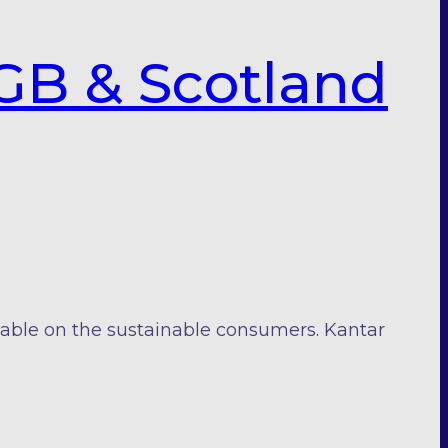
GB & Scotland
iable on the sustainable consumers. Kantar