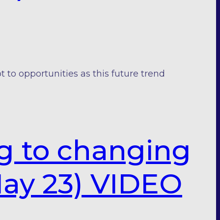
o opportunities as this future trend
ng to changing
ay 23) VIDEO