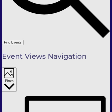
Find Events
Event Views Navigation
Photo