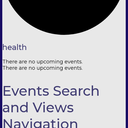
health
There are no upcoming events.
There are no upcoming events.
Events Search
and Views
Navigation