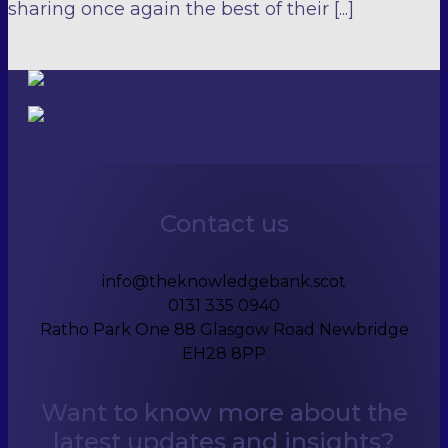
sharing once again the best of their [...]
Contact us
info@theknowledgebank.scot
0131 335 0940
Ratho Park One 88 Glasgow Road Newbridge
EH28 8PP
Want to know more about the
latest updates and insights?