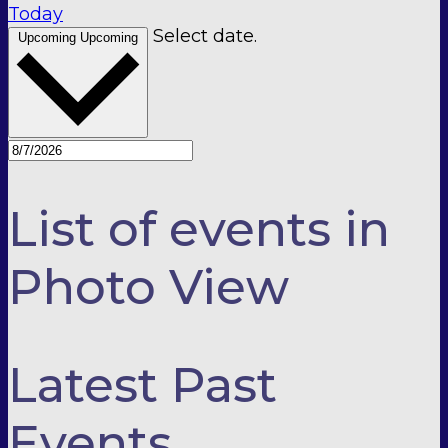
Today
Select date.
Upcoming
Upcoming
List of events in
Photo View
Latest Past
Events