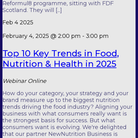
Reformul8 programme, sitting with FDF
Scotland. They will [...]
Feb
4
2025
February 4, 2025 @ 2:00 pm
-
3:00 pm
Top 10 Key Trends in Food,
Nutrition & Health in 2025
Webinar
Online
How do your category, your strategy and your
brand measure up to the biggest nutrition
trends driving the food industry? Aligning your
business with what consumers really want is
the strongest basis for success. But what
consumers want is evolving. We're delighted
that our partner NewNutrition Business is