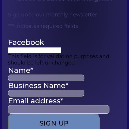
Sign up to our monthly newsletter
"
*
" indicates required fields
Facebook
This field is for validation purposes and
should be left unchanged.
Name
*
Business Name
*
Email address
*