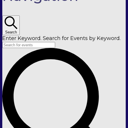
Search
Enter Keyword. Search for Events by Keyword.