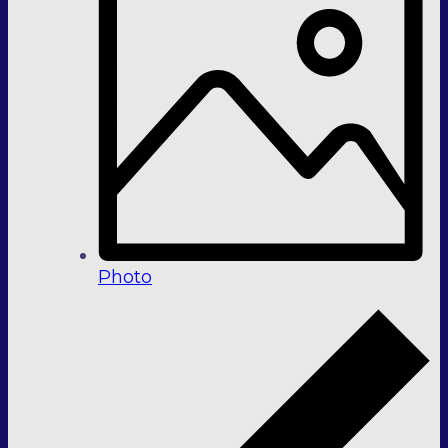
Photo