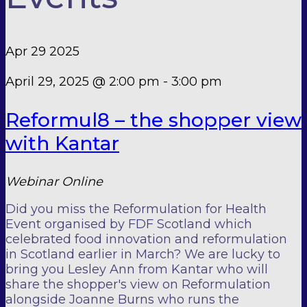
Apr
29
2025
April 29, 2025 @ 2:00 pm
-
3:00 pm
Reformul8 – the shopper view
with Kantar
Webinar
Online
Did you miss the Reformulation for Health
Event organised by FDF Scotland which
celebrated food innovation and reformulation
in Scotland earlier in March? We are lucky to
bring you Lesley Ann from Kantar who will
share the shopper's view on Reformulation
alongside Joanne Burns who runs the