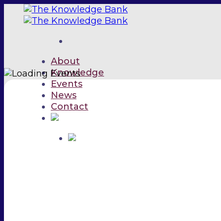
Skip
to
content
About
Knowledge
Events
News
Contact