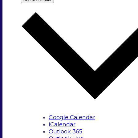
Google Calendar
iCalendar
Outlook 365