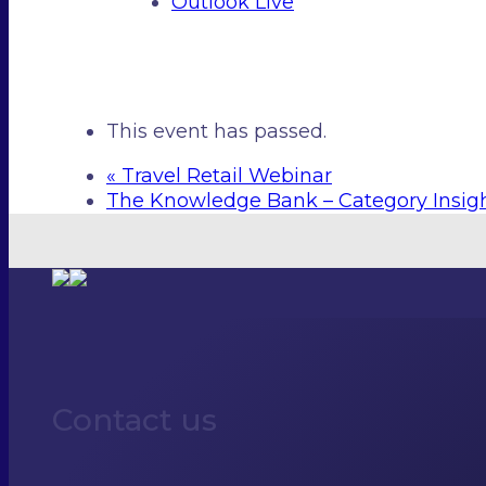
Outlook Live
This event has passed.
«
Travel Retail Webinar
The Knowledge Bank – Category Insig
Contact us