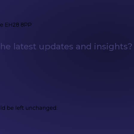
ge EH28 8PP
e latest updates and insights?
uld be left unchanged.