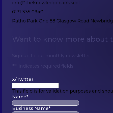
info@theknowledgebank.scot
0131 335 0940
Ratho Park One 88 Glasgow Road Newbrid
Want to know more about th
Sign up to our monthly newsletter
"
*
" indicates required fields
X/Twitter
This field is for validation purposes and sho
Name
*
Business Name
*