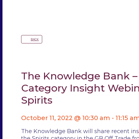
BACK
The Knowledge Bank –
Category Insight Webin
Spirits
October 11, 2022 @ 10:30 am
-
11:15 a
The Knowledge Bank will share recent ins
the Spirits category in the GB Off Trade f