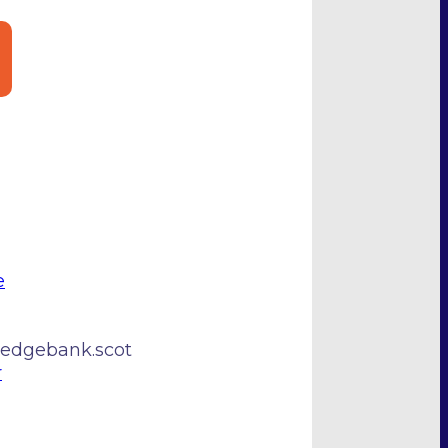
e
edgebank.scot
r