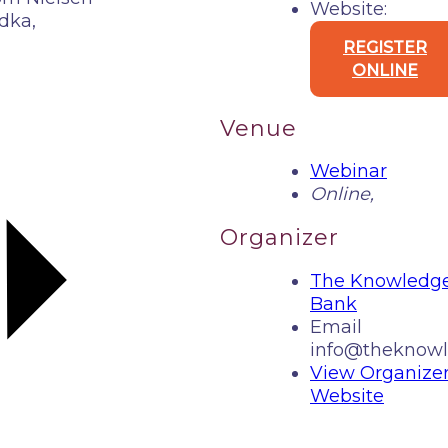
Website:
dka,
REGISTER
ONLINE
Venue
Webinar
Online
,
Organizer
The Knowledg
Bank
Email
info@theknowl
View Organize
Website