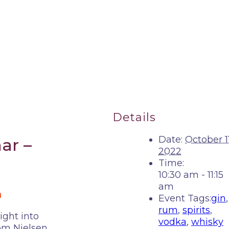
Details
Date:
October 11
ar –
2022
Time:
10:30 am - 11:15
am
m
Event Tags:
gin
,
rum
,
spirits
,
ight into
vodka
,
whisky
rom Nielsen