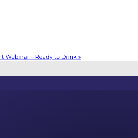
ht Webinar – Ready to Drink
»