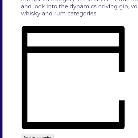
and look into the dynamics driving gin, vo
whisky and rum categories.
Add to calendar