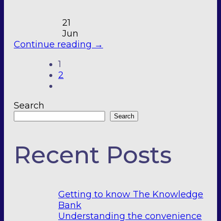
21
Jun
Continue reading
→
1
2
Search
Search
Recent Posts
Getting to know The Knowledge
Bank
Understanding the convenience