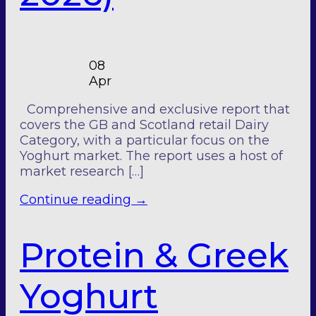
08
Apr
Comprehensive and exclusive report that
covers the GB and Scotland retail Dairy
Category, with a particular focus on the
Yoghurt market. The report uses a host of
market research […]
Continue reading
→
Protein & Greek
Yoghurt