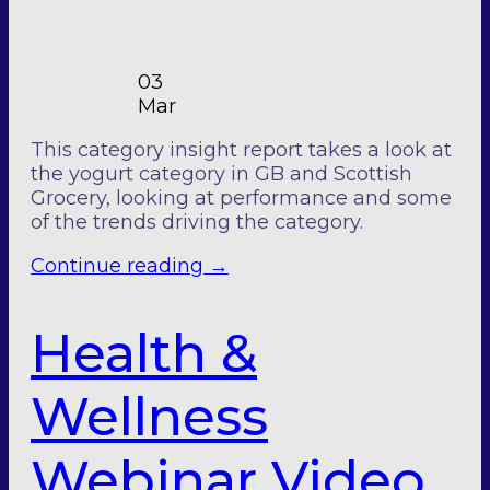
03
Mar
This category insight report takes a look at
the yogurt category in GB and Scottish
Grocery, looking at performance and some
of the trends driving the category.
Continue reading
→
Health &
Wellness
Webinar Video