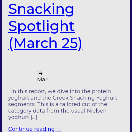
Snacking
Spotlight
(March 25)
14
Mar
In this report, we dive into the protein
yoghurt and the Greek Snacking Yoghurt
segments. This is a tailored cut of the
category data from the usual Nielsen
yoghurt […]
Continue reading
→