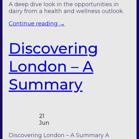
A deep dive look in the opportunities in
dairy from a health and wellness outlook.
Continue reading
→
Discovering
London – A
Summary
21
Jun
Discovering London – A Summary A