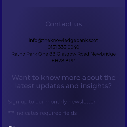
Contact us
info@theknowledgebank.scot
0131 335 0940
Ratho Park One 88 Glasgow Road Newbridge
EH28 8PP
Want to know more about the
latest updates and insights?
Sign up to our monthly newsletter
"
*
" indicates required fields