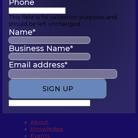
Phone
This field is for validation purposes and
should be left unchanged.
Name
*
Business Name
*
Email address
*
About
Knowledge
Events