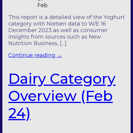
Feb
This report is a detailed view of the Yoghurt
category with Nielsen data to W/E 16
December 2023 as well as consumer
insights from sources such as New
Nutrition Business, […]
Continue reading
→
Dairy Category
Overview (Feb
24)