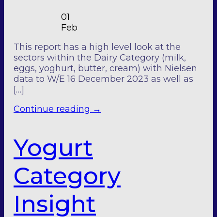
01
Feb
This report has a high level look at the
sectors within the Dairy Category (milk,
eggs, yoghurt, butter, cream) with Nielsen
data to W/E 16 December 2023 as well as
[…]
Continue reading
→
Yogurt
Category
Insight