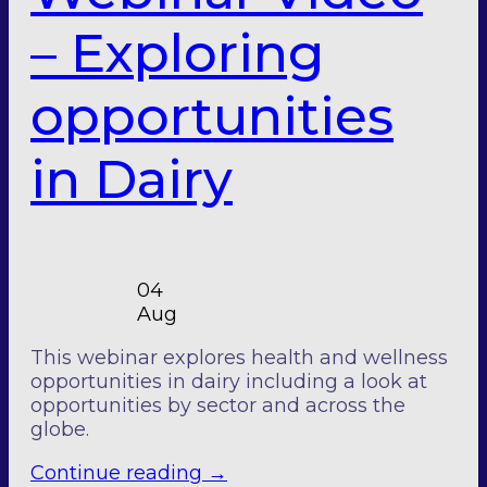
– Exploring
opportunities
in Dairy
04
Aug
This webinar explores health and wellness
opportunities in dairy including a look at
opportunities by sector and across the
globe.
Continue reading
→