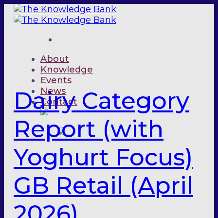
Skip
to
content
About
Knowledge
Events
News
Dairy Category
Contact
Report (with
Yoghurt Focus)
GB Retail (April
2026)