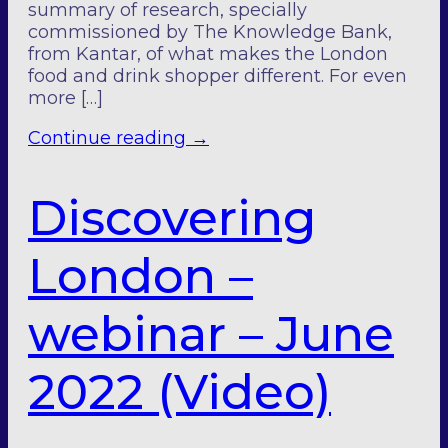
summary of research, specially
commissioned by The Knowledge Bank,
from Kantar, of what makes the London
food and drink shopper different. For even
more […]
Continue reading
→
Discovering
London –
webinar – June
2022 (Video)