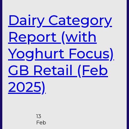
Dairy Category
Report (with
Yoghurt Focus)
GB Retail (Feb
2025)
13
Feb