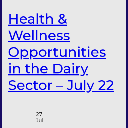
Health &
Wellness
Opportunities
in the Dairy
Sector – July 22
27
Jul