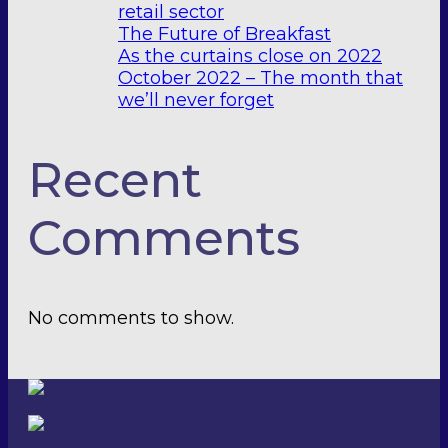
retail sector
The Future of Breakfast
As the curtains close on 2022
October 2022 – The month that
we’ll never forget
Recent
Comments
No comments to show.