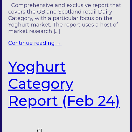
Comprehensive and exclusive report that
covers the GB and Scotland retail Dairy
Category, with a particular focus on the
Yoghurt market. The report uses a host of
market research […]
Continue reading
→
Yoghurt
Category
Report (Feb 24)
01