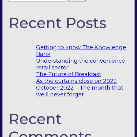
Recent Posts
Getting to know The Knowledge
Bank
Understanding the convenience
retail sector
The Future of Breakfast
As the curtains close on 2022
October 2022 – The month that
we’ll never forget
Recent
Comments