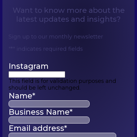
Want to know more about the
latest updates and insights?
Sign up to our monthly newsletter
"
*
" indicates required fields
Instagram
This field is for validation purposes and
should be left unchanged.
Name
*
Business Name
*
Email address
*