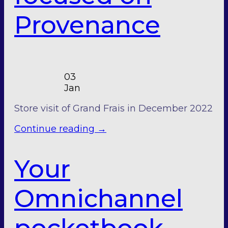
Provenance
03
Jan
Store visit of Grand Frais in December 2022
Continue reading
→
Your
Omnichannel