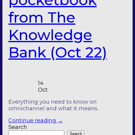
pocketbook
from The
Knowledge
Bank (Oct 22)
14
Oct
Everything you need to know on
omnichannel and what it means.
Continue reading
→
Search
Search