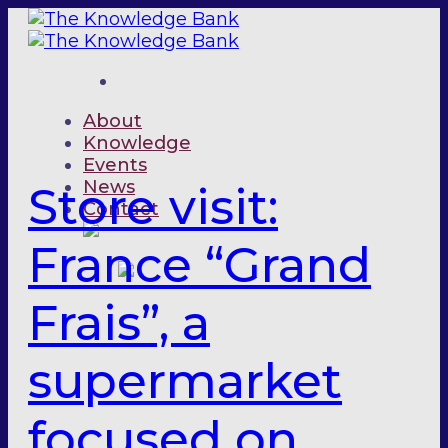
Skip
to
content
About
Knowledge
Events
News
Store visit:
Contact
France “Grand
Frais”, a
supermarket
focused on