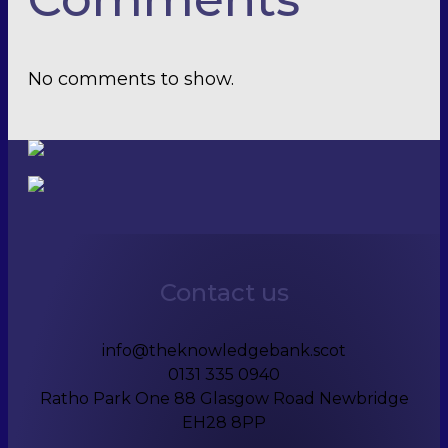
No comments to show.
Contact us
info@theknowledgebank.scot
0131 335 0940
Ratho Park One 88 Glasgow Road Newbridge
EH28 8PP