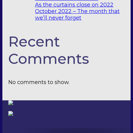
As the curtains close on 2022
October 2022 – The month that
we’ll never forget
Recent
Comments
No comments to show.