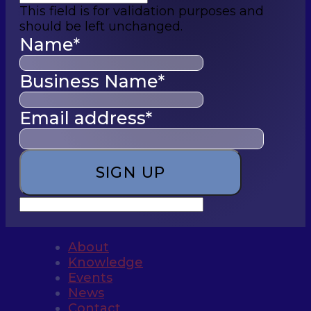
This field is for validation purposes and
should be left unchanged.
Name
*
Business Name
*
Email address
*
About
Knowledge
Events
News
Contact