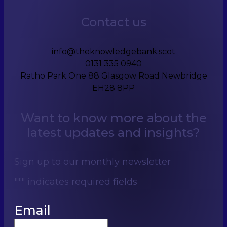
Contact us
info@theknowledgebank.scot
0131 335 0940
Ratho Park One 88 Glasgow Road Newbridge
EH28 8PP
Want to know more about the
latest updates and insights?
Sign up to our monthly newsletter
"
*
" indicates required fields
Email