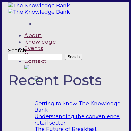
Skip
to
content
About
Knowledge
Events
Search
News
Search
Contact
Recent Posts
Getting to know The Knowledge
Bank
Understanding the convenience
retail sector
The Future of Breakfast